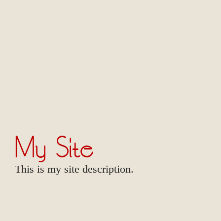
My Site
This is my site description.